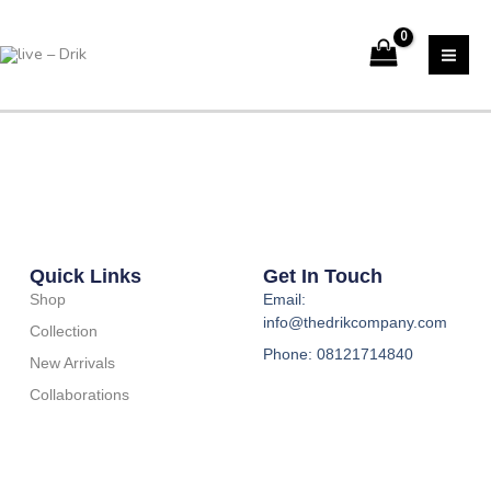
Skip
to
content
Quick Links
Get In Touch
Shop
Email:
info@thedrikcompany.com
Collection
Phone: 08121714840
New Arrivals
Collaborations