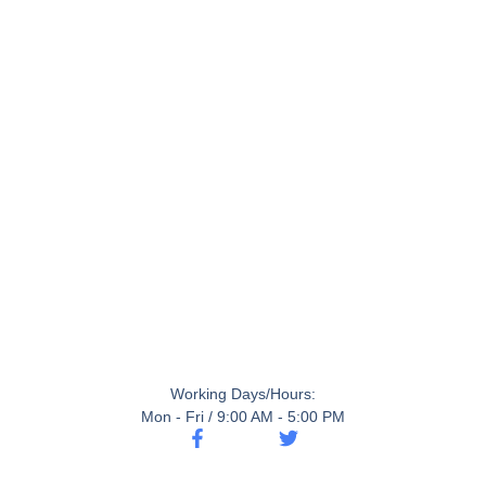
Working Days/Hours:
Mon - Fri / 9:00 AM - 5:00 PM
F
T
a
w
c
i