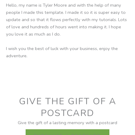
Hello, my name is Tyler Moore and with the help of many
people I made this template. I made it so it is super easy to
update and so that it flows perfectly with my tutorials. Lots
of love and hundreds of hours went into making it. I hope
you love it as much as I do.
I wish you the best of luck with your business, enjoy the
adventure.
GIVE THE GIFT OF A
POSTCARD
Give the gift of a lasting memory with a postcard