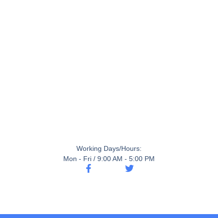
Working Days/Hours:
Mon - Fri / 9:00 AM - 5:00 PM
F
T
a
w
c
i
e
t
b
t
o
e