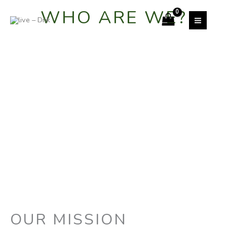
Skip
WHO ARE WE?
to
content
OUR MISSION