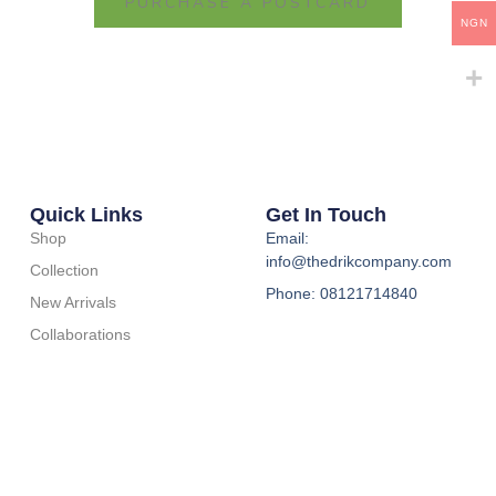
PURCHASE A POSTCARD
NGN
Quick Links
Get In Touch
Shop
Email:
info@thedrikcompany.com
Collection
Phone: 08121714840
New Arrivals
Collaborations