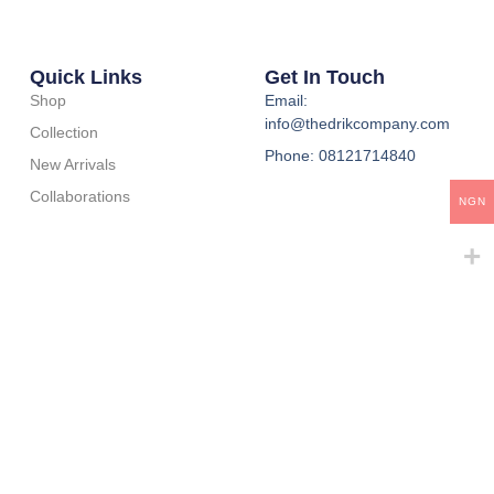
Quick Links
Get In Touch
Shop
Email:
info@thedrikcompany.com
Collection
Phone: 08121714840
New Arrivals
Collaborations
NGN