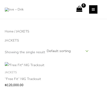
Skip
to
content
Home
/ JACKETS
JACKETS
Showing the single result
JACKETS
“Free Fit” NIG Tracksuit
₦
120,000.00