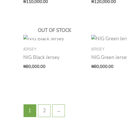
₦
110,000.00
₦
120,000.00
OUT OF STOCK
JERSEY
JERSEY
NIG Black Jersey
NIG Green Jerse
₦
80,000.00
₦
80,000.00
1
2
→