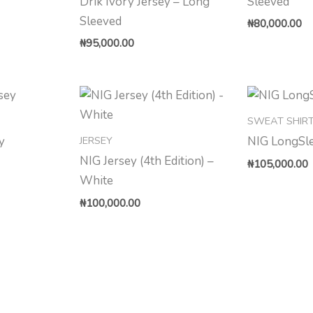
Drik Ivory Jersey – Long
Sleeved
Sleeved
₦
80,000.00
₦
95,000.00
SWEAT SHIR
JERSEY
y
NIG LongSl
NIG Jersey (4th Edition) –
₦
105,000.00
White
₦
100,000.00