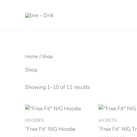
Skip
to
content
Home
/ Shop
Shop
Showing 1–10 of 11 results
HOODIES
JACKETS
“Free Fit” NIG Hoodie
“Free Fit” NIG T