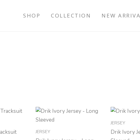
SHOP
COLLECTION
NEW ARRIV
JERSEY
JERSEY
racksuit
Drik Ivory J