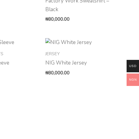
Factory Work Sweatshirt –
Black
₦
80,000.00
TS
JERSEY
eeve
NIG White Jersey
USD
₦
80,000.00
NGN