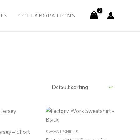
ALS
COLLABORATIONS
SWEAT SHIRTS
ersey – Short