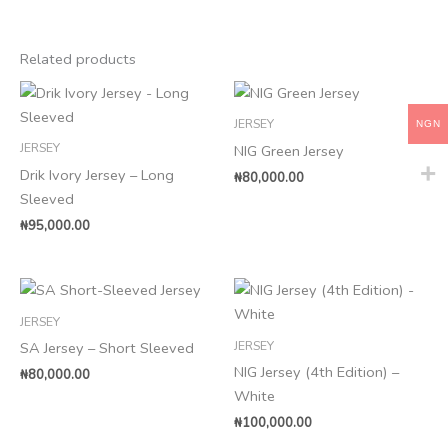
Related products
JERSEY
NGN
JERSEY
NIG Green Jersey
Drik Ivory Jersey – Long
₦
80,000.00
Sleeved
₦
95,000.00
JERSEY
JERSEY
SA Jersey – Short Sleeved
NIG Jersey (4th Edition) –
₦
80,000.00
White
₦
100,000.00