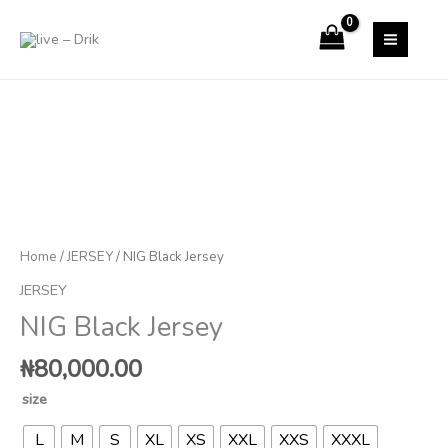
Skip
to
content
NIG
Black
Jersey
quantity
Home
/
JERSEY
/ NIG Black Jersey
JERSEY
NIG Black Jersey
₦
80,000.00
size
L
M
S
XL
XS
XXL
XXS
XXXL