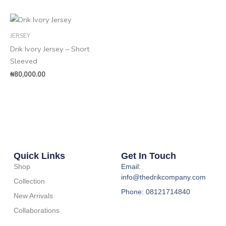
JERSEY
Drik Ivory Jersey – Short
Sleeved
₦
80,000.00
Quick Links
Get In Touch
Shop
Email:
info@thedrikcompany.com
Collection
Phone: 08121714840
New Arrivals
Collaborations