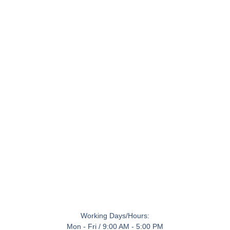
Working Days/Hours:
Mon - Fri / 9:00 AM - 5:00 PM