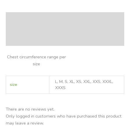
Description
Additional information
Reviews (0)
Chest circumference range per
size
L, M, S, XL, XS, XXL, XXS, XXXL,
size
XXXS
There are no reviews yet.
Only logged in customers who have purchased this product
may leave a review.