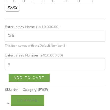
XXXS
Enter Jersey Name
(+
₦
10,000.00
)
This item comes with the Default Number: 8
Enter Jersey Number
(+
₦
10,000.00
)
ADD TO CART
SKU:
N/A
Category:
JERSEY
COMPARE