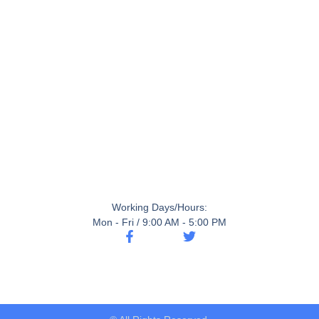
Working Days/Hours:
Mon - Fri / 9:00 AM - 5:00 PM
F
T
a
w
c
i
e
t
b
t
o
e
o
r