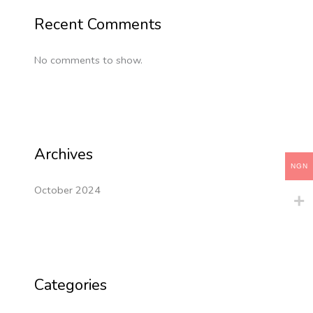
Recent Comments
No comments to show.
Archives
NGN
October 2024
Categories