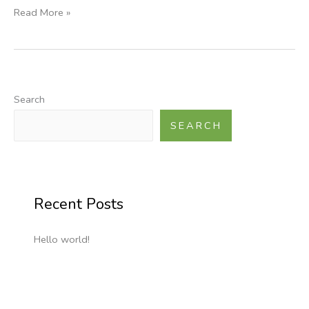
Read More »
Search
SEARCH
Recent Posts
Hello world!