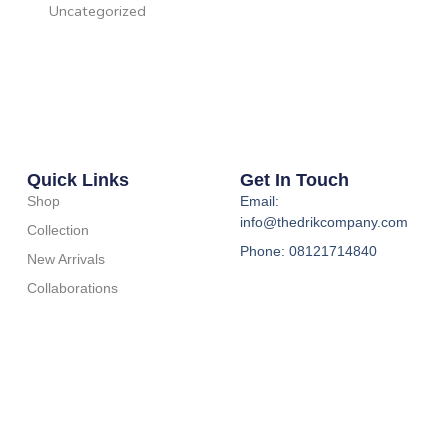
Uncategorized
Quick Links
Get In Touch
Shop
Email:
info@thedrikcompany.com
Collection
Phone: 08121714840
New Arrivals
Collaborations