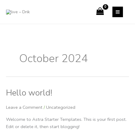
Skip
to
content
October 2024
Hello world!
Hello
world!
Leave a Comment
/
Uncategorized
Welcome to Astra Starter Templates. This is your first post.
Edit or delete it, then start blogging!