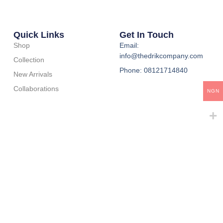
Quick Links
Get In Touch
Shop
Email:
info@thedrikcompany.com
Collection
Phone: 08121714840
New Arrivals
Collaborations
NGN