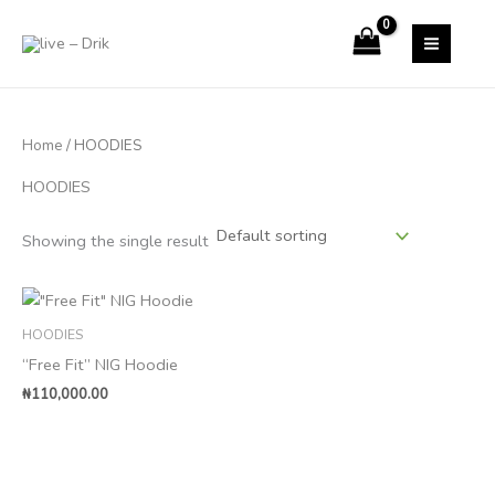
Skip
to
content
Home
/ HOODIES
HOODIES
Showing the single result
HOODIES
“Free Fit” NIG Hoodie
₦
110,000.00