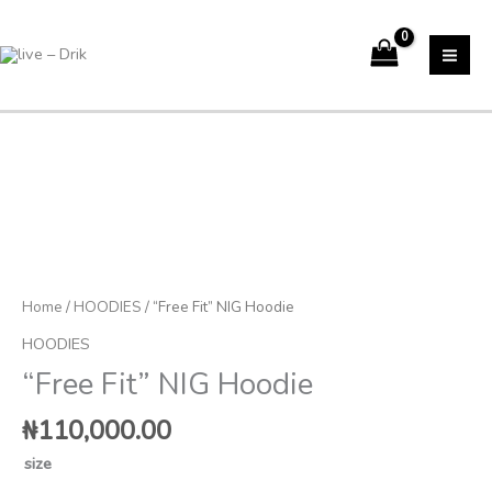
Skip
to
content
"Free
Fit"
NIG
Hoodie
quantity
Home
/
HOODIES
/ “Free Fit” NIG Hoodie
HOODIES
“Free Fit” NIG Hoodie
₦
110,000.00
size