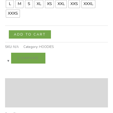
L
M
S
XL
XS
XXL
XXS
XXXL
XXXS
ADD TO CART
SKU:
N/A
Category:
HOODIES
COMPARE
Description
Additional information
Reviews (0)