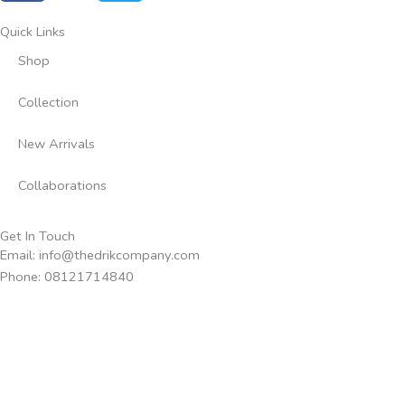
c
i
e
t
Quick Links
b
t
Shop
o
e
o
r
Collection
k
-
New Arrivals
f
Collaborations
Get In Touch
Email: info@thedrikcompany.com
Phone: 08121714840