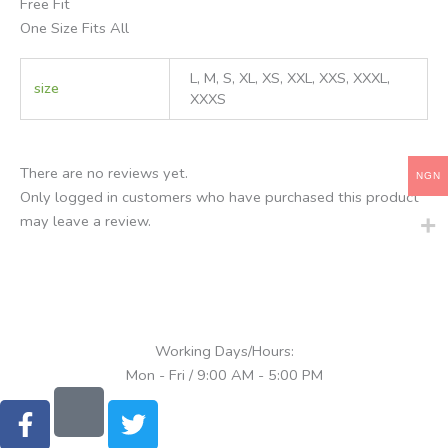
Free Fit
One Size Fits All
L, M, S, XL, XS, XXL, XXS, XXXL,
size
XXXS
There are no reviews yet.
NGN
Only logged in customers who have purchased this product
may leave a review.
Working Days/Hours:
Mon - Fri / 9:00 AM - 5:00 PM
F
T
a
w